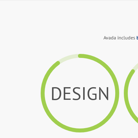
Avada includes
DESIGN