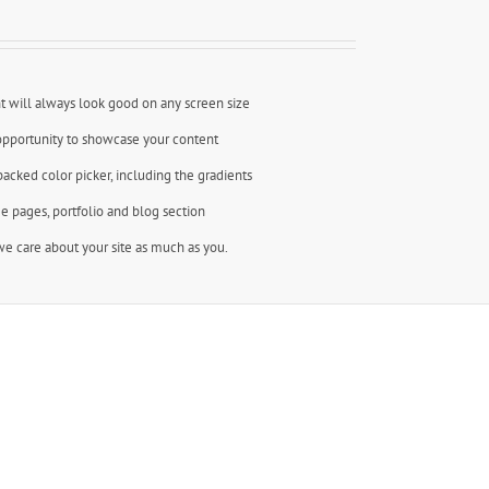
t will always look good on any screen size
opportunity to showcase your content
backed color picker, including the gradients
e pages, portfolio and blog section
e care about your site as much as you.