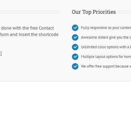
Our Top Priorities
b done with the free Contact
Fully responsive so your conten
 form and insert the shortcode
Awesome sliders give you the 
Unlimited color options with a 
]
Multiple layout options for hom
We offer free support because w