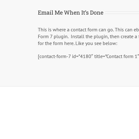
Email Me When It’s Done
This is where a contact form can go. This can e
Form 7 plugin. Install the plugin, then create a
for the form here. Like you see below:
[contact-form-7 id=”4180″ title=”Contact form 1″