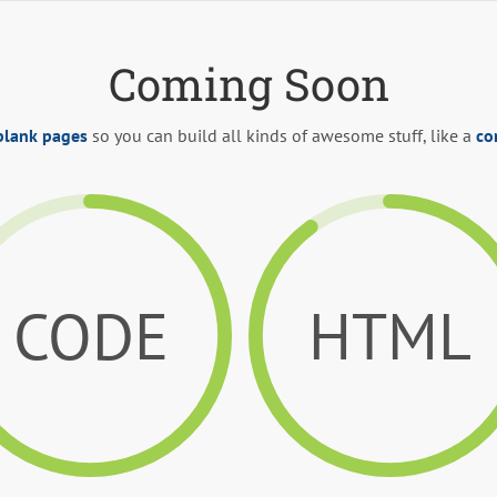
Coming Soon
blank pages
so you can build all kinds of awesome stuff, like a
co
CODE
HTML