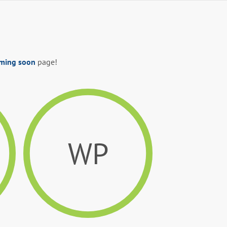
ming soon
page!
WP