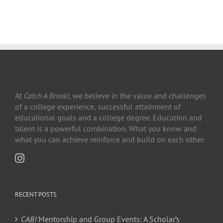
At
Catch A Break!
, we believe in the value and challenges
of a college experience, successful attainment of
educational goals and a college degree. Education and
talent is a powerful combination. What you know and
what you can achieve reinforce and build on each other.
RECENT POSTS
CAB!
Mentorship and Group Events: A Scholar’s