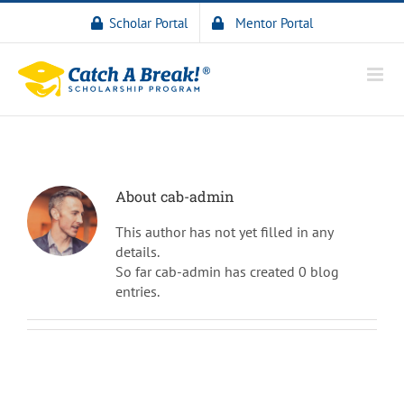
Scholar Portal
Mentor Portal
About
cab-admin
This author has not yet filled in any
details.
So far cab-admin has created 0 blog
entries.