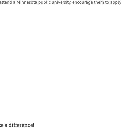
attend a Minnesota public university, encourage them to apply
e a difference!