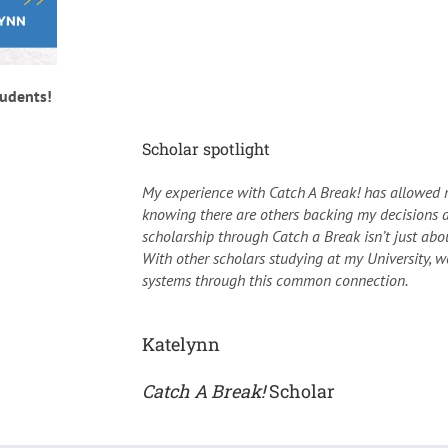
tudents!
Scholar spotlight
My experience with Catch A Break! has allowed 
knowing there are others backing my decisions 
scholarship through Catch a Break isn’t just abou
With other scholars studying at my University, 
systems through this common connection.
Katelynn
Catch A Break!
Scholar