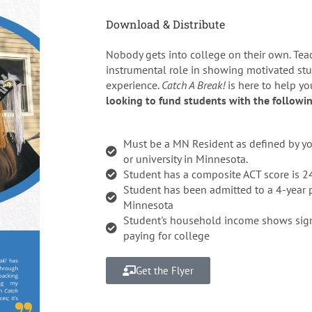
Download & Distribute
Nobody gets into college on their own. Tea
instrumental role in showing motivated stu
experience.
Catch A Break!
is here to help y
looking to fund students with the followin
Must be a MN Resident as defined by you
or university in Minnesota.
Student has a composite ACT score is 2
Student has been admitted to a 4-year p
Minnesota
Student's household income shows signi
paying for college
Get the Flyer