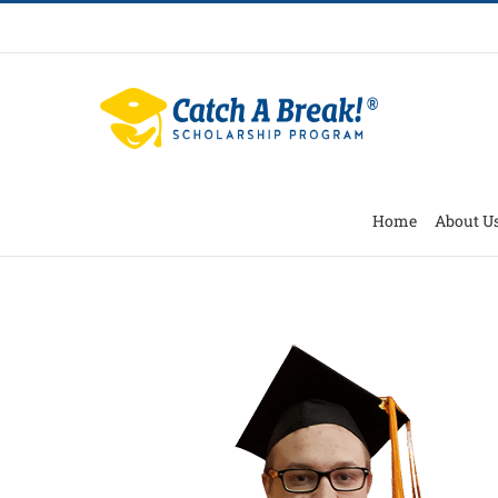
Home
About U