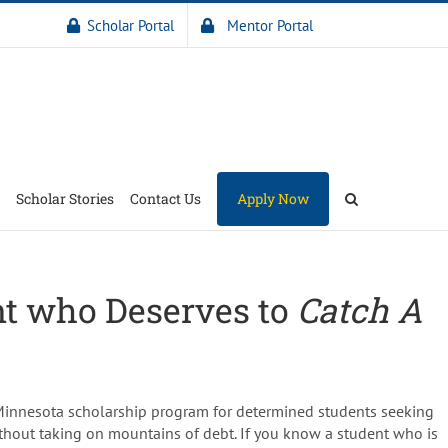
Scholar Portal
Mentor Portal
Scholar Stories
Contact Us
Apply Now
nt who Deserves to
Catch A
 Minnesota scholarship program for determined students seeking
thout taking on mountains of debt. If you know a student who is