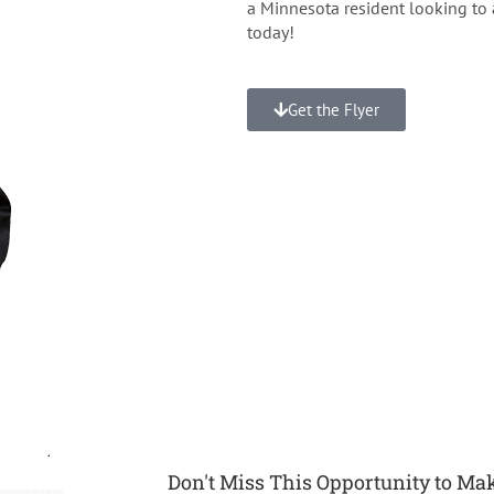
a Minnesota resident looking to 
today!
Get the Flyer
Don't Miss This Opportunity to Mak