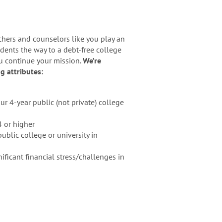
chers and counselors like you play an
dents the way to a debt-free college
ou continue your mission.
We’re
g attributes:
r 4-year public (not private) college
4 or higher
ublic college or university in
ficant financial stress/challenges in