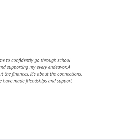
me to confidently go through school
and supporting my every endeavor. A
t the finances, it’s about the connections.
we have made friendships and support