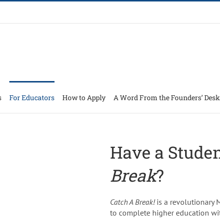
s
For Educators
How to Apply
A Word From the Founders’ Desk
Have a Stude
Break
?
Catch A Break!
is a revolutionary
to complete higher education wi