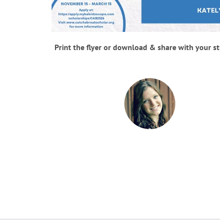
Print the flyer or download & share with your s