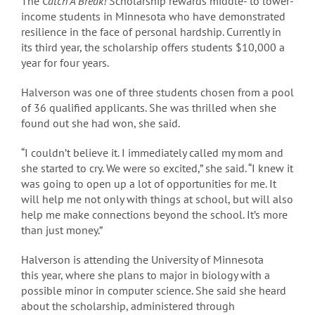
The
Catch A Break!
Scholarship rewards middle- to lower-
income students in Minnesota who have demonstrated
resilience in the face of personal hardship. Currently in
its third year, the scholarship offers students $10,000 a
year for four years.
Halverson was one of three students chosen from a pool
of 36 qualified applicants. She was thrilled when she
found out she had won, she said.
“I couldn’t believe it. I immediately called my mom and
she started to cry. We were so excited,” she said. “I knew it
was going to open up a lot of opportunities for me. It
will help me not only with things at school, but will also
help me make connections beyond the school. It’s more
than just money.”
Halverson is attending the University of Minnesota
this year, where she plans to major in biology with a
possible minor in computer science. She said she heard
about the scholarship, administered through