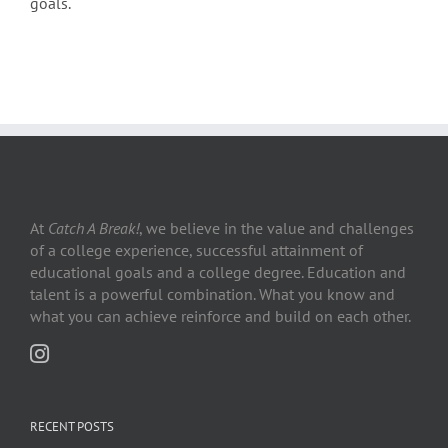
goals.
At
Catch A Break!
, we believe in the value and challenges
of a college experience, successful attainment of
educational goals and a college degree. Education and
talent is a powerful combination. What you know and
what you can achieve reinforce and build on each other.
RECENT POSTS