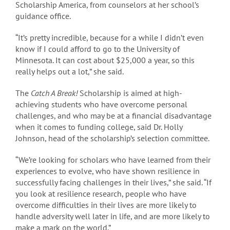
Scholarship America, from counselors at her school’s
guidance office.
“It’s pretty incredible, because for a while I didn’t even
know if I could afford to go to the University of
Minnesota. It can cost about $25,000 a year, so this
really helps out a lot,” she said.
The
Catch A Break!
Scholarship is aimed at high-
achieving students who have overcome personal
challenges, and who may be at a financial disadvantage
when it comes to funding college, said Dr. Holly
Johnson, head of the scholarship’s selection committee.
“We’re looking for scholars who have learned from their
experiences to evolve, who have shown resilience in
successfully facing challenges in their lives,” she said. “If
you look at resilience research, people who have
overcome difficulties in their lives are more likely to
handle adversity well later in life, and are more likely to
make a mark on the world.”