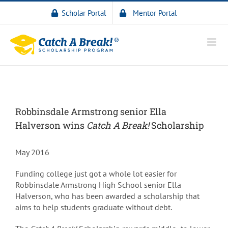
Scholar Portal
Mentor Portal
Robbinsdale Armstrong senior Ella
Halverson wins
Catch A Break!
Scholarship
May 2016
Funding college just got a whole lot easier for
Robbinsdale Armstrong High School senior Ella
Halverson, who has been awarded a scholarship that
aims to help students graduate without debt.