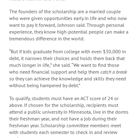
The founders of the scholarship are a married couple
who were given opportunities early in life and who now
want to pay it forward, Johnson said. Through personal
experience, they know high-potential people can make a
tremendous difference in the world.
“But if kids graduate from college with even $30,000 in
debt, it narrows their choices and holds them back that
much longer in life,” she said. “We want to find those
who need financial support and help them
catch a break
so they can achieve the knowledge and skills they need
without being hampered by debt.”
To qualify, students must have an ACT score of 24 or
above. If chosen for the scholarship, recipients must
attend a public university in Minnesota, live in the dorms
their freshman year, and not have a job during their
freshman year. Scholarship committee members meet
with students each semester to check in and review