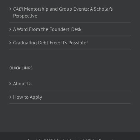
CAB!
Mentorship and Group Events: A Scholar’s
Perspective
A Word From the Founders’ Desk
Graduating Debt-Free: It’s Possible!
QUICK LINKS
About Us
How to Apply