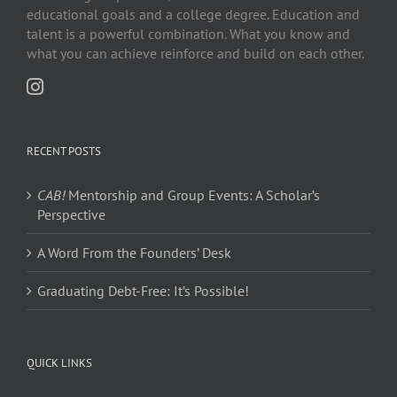
educational goals and a college degree. Education and
talent is a powerful combination. What you know and
what you can achieve reinforce and build on each other.
RECENT POSTS
CAB!
Mentorship and Group Events: A Scholar’s
Perspective
A Word From the Founders’ Desk
Graduating Debt-Free: It’s Possible!
QUICK LINKS