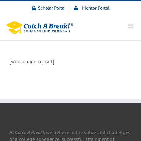
Scholar Portal
Mentor Portal
[woocommerce_cart]
At
Catch A Break!
, we believe in the value and challenges
of a college experience, successful attainment of