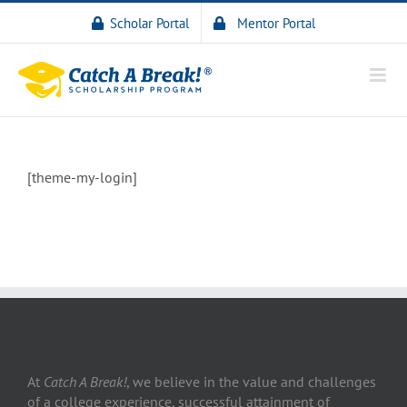
Scholar Portal
Mentor Portal
[theme-my-login]
At
Catch A Break!
, we believe in the value and challenges
of a college experience, successful attainment of