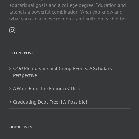
educational goals and a college degree. Education and
talent is a powerful combination. What you know and
what you can achieve reinforce and build on each other.
RECENT POSTS
CAB!
Mentorship and Group Events: A Scholar’s
Perspective
A Word From the Founders’ Desk
Graduating Debt-Free: It’s Possible!
QUICK LINKS