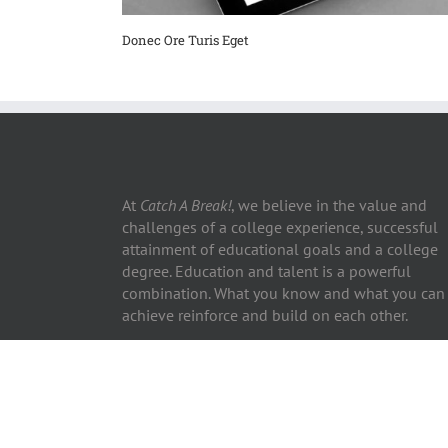
Donec Ore Turis Eget
At
Catch A Break!
, we believe in the value and
challenges of a college experience, successful
attainment of educational goals and a college
degree. Education and talent is a powerful
combination. What you know and what you can
achieve reinforce and build on each other.
Copyright ©2026 Catch A Break! | All Rights Reserved