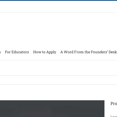
s
For Educators
How to Apply
A Word From the Founders’ Desk
Pro
Lor