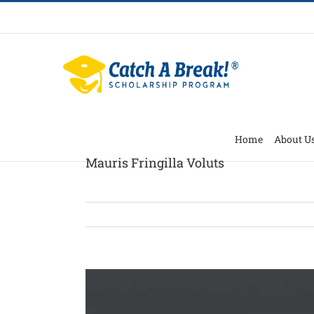
Home
About U
Mauris Fringilla Voluts