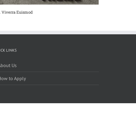
 Viverra Euismod
Curabitur Malad
ICK LINKS
About Us
How to Apply