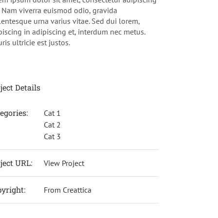
t. Nam viverra euismod odio, gravida
lentesque urna varius vitae. Sed dui lorem,
piscing in adipiscing et, interdum nec metus.
is ultricie est justos.
ject Details
egories:
Cat 1
Cat 2
Cat 3
ject URL:
View Project
yright:
From Creattica