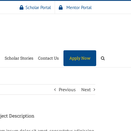
Scholar Portal
Mentor Portal
Scholar Stories
Contact Us
Apply Now
Previous
Next
ject Description
em ipsum dolor sit amet, consectetur adipiscing