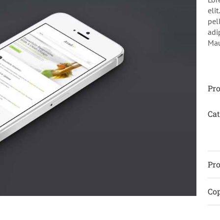
eli
pel
adi
Maur
Pro
Cat
Pro
Cop