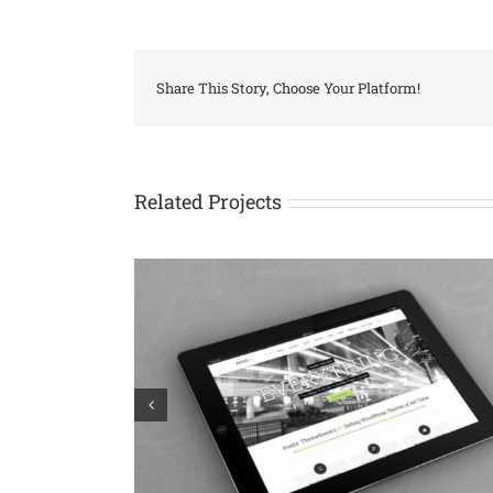
Share This Story, Choose Your Platform!
Related Projects