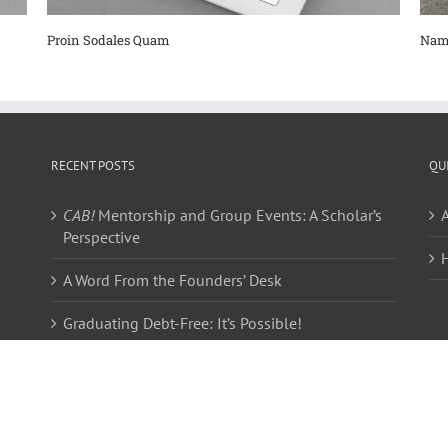
Proin Sodales Quam
Nam
RECENT POSTS
QU
CAB!
Mentorship and Group Events: A Scholar’s
Perspective
A Word From the Founders’ Desk
Graduating Debt-Free: It’s Possible!