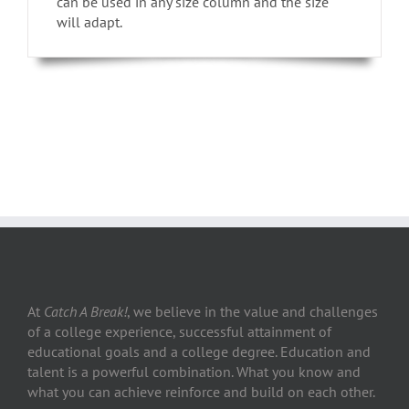
can be used in any size column and the size
will adapt.
At
Catch A Break!
, we believe in the value and challenges
of a college experience, successful attainment of
educational goals and a college degree. Education and
talent is a powerful combination. What you know and
what you can achieve reinforce and build on each other.