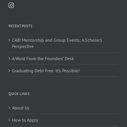
RECENT POSTS
CAB!
Mentorship and Group Events: A Scholar’s
Perspective
A Word From the Founders’ Desk
Graduating Debt-Free: It’s Possible!
QUICK LINKS
About Us
How to Apply