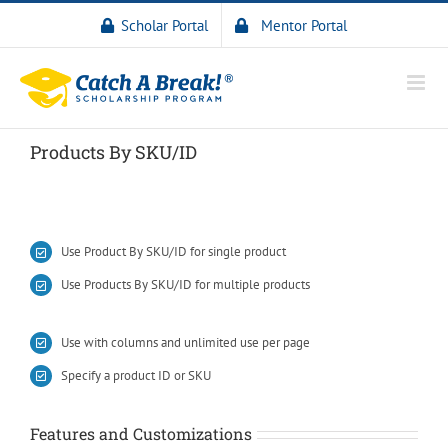
Scholar Portal
Mentor Portal
Products By SKU/ID
Use Product By SKU/ID for single product
Use Products By SKU/ID for multiple products
Use with columns and unlimited use per page
Specify a product ID or SKU
Features and Customizations