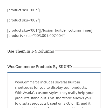
[product sku=”003″]
[product sku=”002″]
[product sku=”001″][/fusion_builder_column_inner]
[products skus=”003,005,007,004″]
Use Them In 1-4 Columns
WooCommerce Products By SKU/ID
WooCommerce includes several built-in
shortcodes for you to display your products.
With Avada's custom styles, they really help your
products stand out. This shortcode allows you
to display products based on SKU or ID, and it