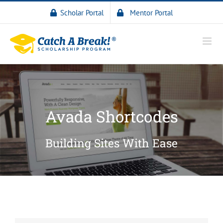
Scholar Portal
Mentor Portal
Avada Shortcodes
Building Sites With Ease