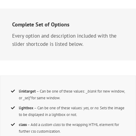
Complete Set of Options
Every option and description included with the
slider shortcode is listed below.
linktarget
– Can be one of these values:
_blank
for new window,
or
_self
for same window.
lightbox
– Can be one of these values:
yes,
or
no.
Sets the image
to be displayed in a lightbox or not.
class
– Add a
custom class
to the wrapping HTML element for
further css customization.