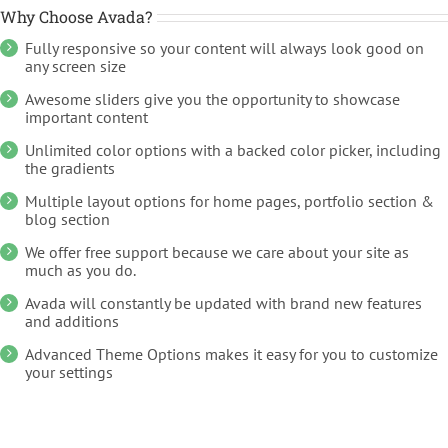
Why Choose Avada?
Fully responsive so your content will always look good on
any screen size
Awesome sliders give you the opportunity to showcase
important content
Unlimited color options with a backed color picker, including
the gradients
Multiple layout options for home pages, portfolio section &
blog section
We offer free support because we care about your site as
much as you do.
Avada will constantly be updated with brand new features
and additions
Advanced Theme Options makes it easy for you to customize
your settings