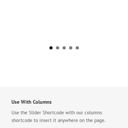
Use With Columns
Use the Slider Shortcode with our columns
shortcode to insert it anywhere on the page.