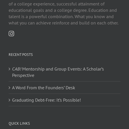
of a college experience, successful attainment of
educational goals and a college degree. Education and
talent is a powerful combination. What you know and
what you can achieve reinforce and build on each other.
RECENT POSTS
CAB!
Mentorship and Group Events: A Scholar’s
Perspective
A Word From the Founders’ Desk
Graduating Debt-Free: It’s Possible!
QUICK LINKS