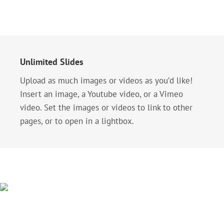
Unlimited Slides
Upload as much images or videos as you’d like!
Insert an image, a Youtube video, or a Vimeo
video. Set the images or videos to link to other
pages, or to open in a lightbox.