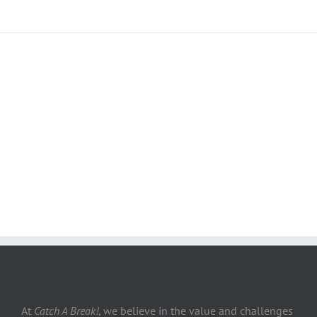
Join The 100,000+ Satisfied
Avada Users!
BUY AVADA NOW!
At
Catch A Break!
, we believe in the value and challenges