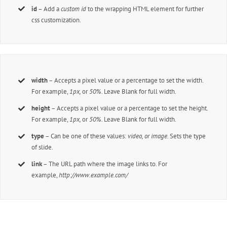
id
– Add a
custom id
to the wrapping HTML element for further
css customization.
width
– Accepts a pixel value or a percentage to set the width.
For example,
1px,
or
50%
. Leave Blank for full width.
height
– Accepts a pixel value or a percentage to set the height.
For example,
1px,
or
50%
. Leave Blank for full width.
type
– Can be one of these values:
video, or image.
Sets the type
of slide.
link
– The URL path where the image links to. For
example,
http://www.example.com/