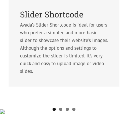
Slider Shortcode
Avada’s Slider Shortcode is ideal for users
who prefer a simpler, and more basic
slider to showcase their website’s images.
Although the options and settings to
customize the slider is limited, it’s very
quick and easy to upload image or video
slides.